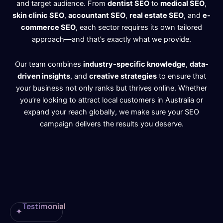
and target audience. From
dentist SEO
to
medical SEO
,
skin clinic SEO
,
accountant SEO
,
real estate SEO
, and
e-
commerce SEO
, each sector requires its own tailored
approach—and that’s exactly what we provide.
Our team combines
industry-specific knowledge
,
data-
driven insights
, and
creative strategies
to ensure that
your business not only ranks but thrives online. Whether
you’re looking to attract local customers in Australia or
expand your reach globally, we make sure your SEO
campaign delivers the results you deserve.
Testimonial