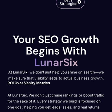
Let's
Strategise
Your SEO Growth
Begins With
LunarSix
At LunarSix, we don’t just help you shine on search—we
make sure that visibility leads to actual business growth.
ROI Over Vanity Metrics
At LunarSix, We don’t just chase rankings or boost traffic
for the sake of it. Every strategy we build is focused on
one goal: helping you get leads, sales, and real returns