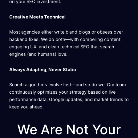
on your SEO investment.
Creative Meets Technical
Most agencies either write bland blogs or obsess over
backend fixes. We do both—with compelling content,
engaging UX, and clean technical SEO that search
engines (and humans) love.
Always Adapting, Never Static
Search algorithms evolve fast—and so do we. Our team
continuously optimizes your strategy based on live
performance data, Google updates, and market trends to
keep you ahead.
We Are Not Your