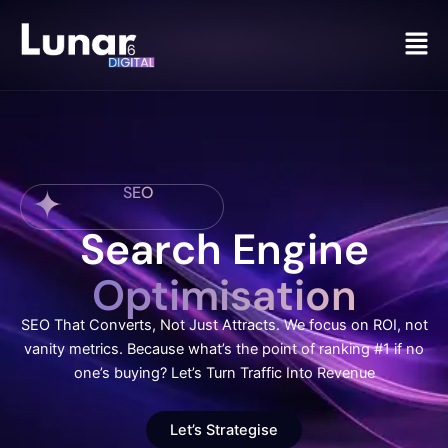
Men
SEO
Search Engine
Optimisation
SEO That Converts, Not Just Attracts. We focus on ROI, not
vanity metrics. Because what’s the point of ranking #1 if no
one’s buying? Let’s Turn Traffic Into Revenue
Let’s Strategise