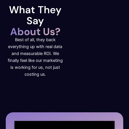
What They
Say
About Us?
Best of all, they back
everything up with real data
and measurable ROI. We
finally feel like our marketing
is working for us, not just
costing us.