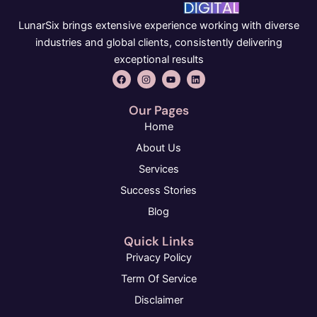
LunarSix brings extensive experience working with diverse
industries and global clients, consistently delivering
exceptional results
F
I
Y
L
a
n
o
i
c
s
u
n
e
t
t
k
Our Pages
b
a
u
e
o
g
b
d
Home
o
r
e
i
k
a
n
About Us
m
Services
Success Stories
Blog
Quick Links
Privacy Policy
Term Of Service
Disclaimer