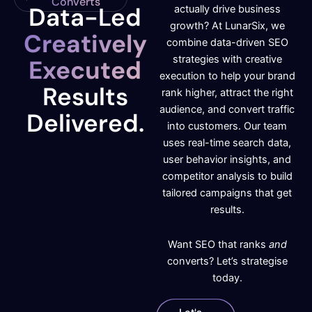
Converts
Data-Led
actually drive business
growth? At LunarSix, we
Creatively
combine data-driven SEO
strategies with creative
Executed
execution to help your brand
Results
rank higher, attract the right
audience, and convert traffic
Delivered.
into customers. Our team
uses real-time search data,
user behavior insights, and
competitor analysis to build
tailored campaigns that get
results.
Want SEO that ranks
and
converts? Let’s strategise
today.