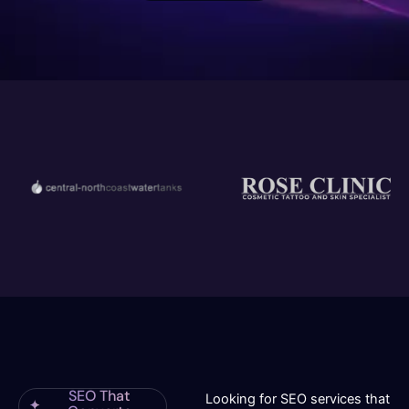
SEO That
Looking for SEO services that