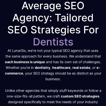
Average SEO
Agency: Tailored
SEO Strategies For
D
e
n
t
i
s
t
s
At LunarSix, we’re not your typical SEO agency that uses
the same approach for every business. We understand that
each business is unique
and has its own set of challenges.
Whether you’re in
dentistry
,
healthcare
,
real estate
, or
e-
commerce
, your SEO strategy should be as distinct as your
business.
Unlike other agencies that simply stuff keywords or follow a
one-size-fits-all pattern, we craft
custom SEO strategies
designed specifically to meet the needs of your industry