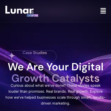
Men
Case Studies
We Are Your Digital
Growth Catalysts
Curious about what we’ve done? These stories speak
louder than promises. Real brands. Real growth. Explore
how we’ve helped businesses scale through smart, results-
driven marketing.