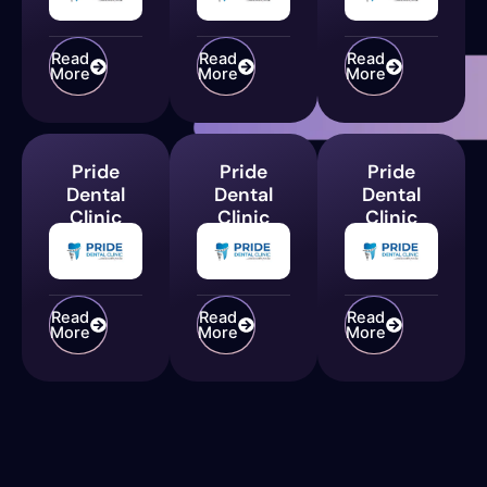
Read
Read
Read
More
More
More
Pride
Pride
Pride
Dental
Dental
Dental
Clinic
Clinic
Clinic
Read
Read
Read
More
More
More