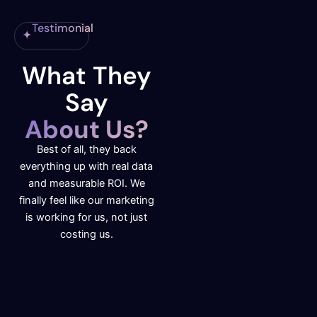
Testimonial
What They
Say
About Us?
Best of all, they back
everything up with real data
and measurable ROI. We
finally feel like our marketing
is working for us, not just
costing us.