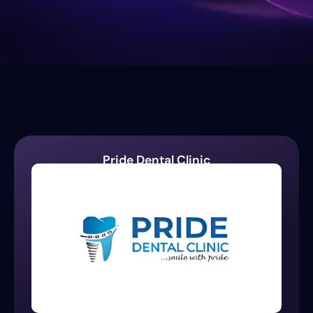
Pride Dental Clinic