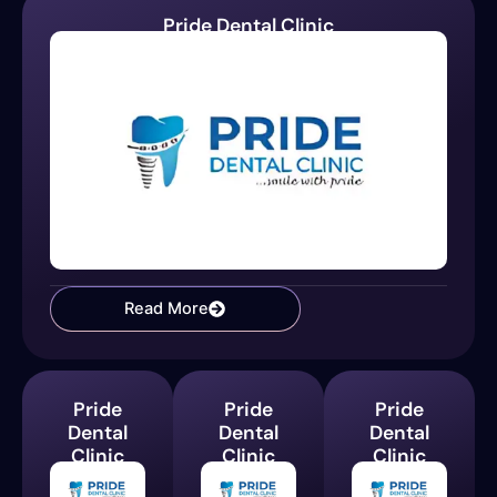
Pride Dental Clinic
Read More
Pride
Pride
Pride
Dental
Dental
Dental
Clinic
Clinic
Clinic