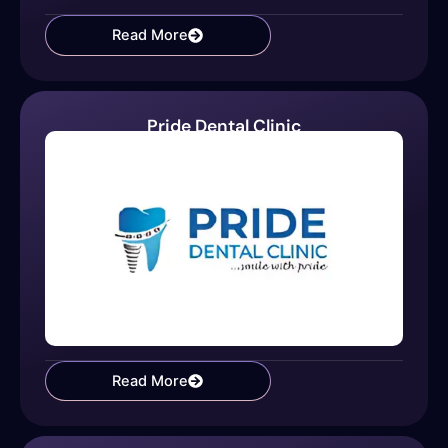
Read More
Pride Dental Clinic
Read More