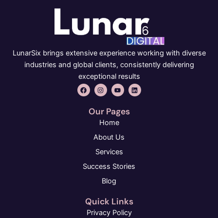
LunarSix brings extensive experience working with diverse
industries and global clients, consistently delivering
exceptional results
F
I
Y
L
a
n
o
i
c
s
u
n
e
t
t
k
Our Pages
b
a
u
e
o
g
b
d
Home
o
r
e
i
k
a
n
About Us
m
Services
Success Stories
Blog
Quick Links
Privacy Policy