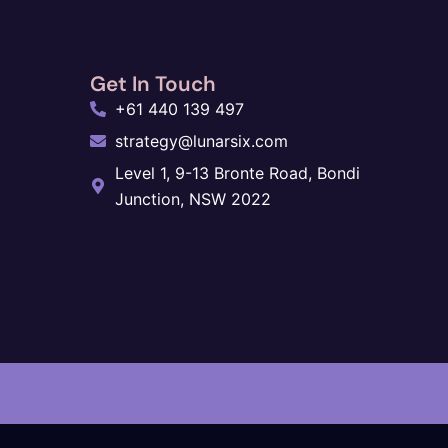
Get In Touch
+61 440 139 497
strategy@lunarsix.com
Level 1, 9-13 Bronte Road, Bondi
Junction, NSW 2022