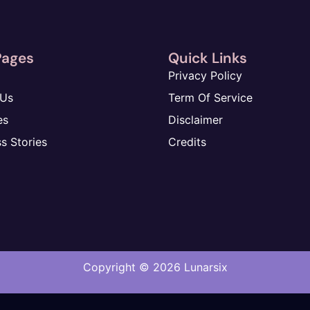
Pages
Quick Links
Privacy Policy
 Us
Term Of Service
es
Disclaimer
s Stories
Credits
Copyright © 2026
Lunarsix