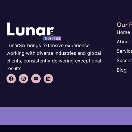
Our 
Home
About
LunarSix brings extensive experience
Servic
working with diverse industries and global
Succes
clients, consistently delivering exceptional
results
Blog
F
I
Y
L
a
n
o
i
c
s
u
n
e
t
t
k
b
a
u
e
o
g
b
d
o
r
e
i
k
a
n
m