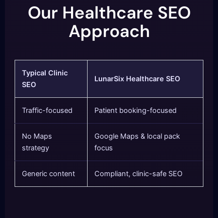
Our Healthcare SEO
Approach
Typical Clinic
LunarSix Healthcare SEO
SEO
Traffic-focused
Patient booking-focused
No Maps
Google Maps & local pack
strategy
focus
Generic content
Compliant, clinic-safe SEO