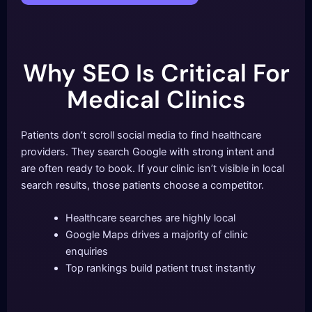
Why SEO Is Critical For
Medical Clinics
Patients don’t scroll social media to find healthcare
providers. They search Google with strong intent and
are often ready to book. If your clinic isn’t visible in local
search results, those patients choose a competitor.
Healthcare searches are highly local
Google Maps drives a majority of clinic
enquiries
Top rankings build patient trust instantly