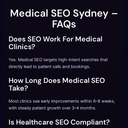
Medical SEO Sydney –
FAQs
Does SEO Work For Medical
Clinics?
Yes. Medical SEO targets high-intent searches that
directly lead to patient calls and bookings.
How Long Does Medical SEO
Take?
Most clinics see early improvements within 6–8 weeks,
with steady patient growth over 3–4 months.
Is Healthcare SEO Compliant?