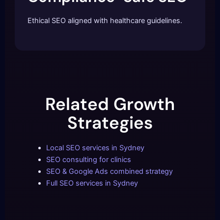
Ethical SEO aligned with healthcare guidelines.
Related Growth
Strategies
Local SEO services in Sydney
SEO consulting for clinics
SEO & Google Ads combined strategy
Full SEO services in Sydney