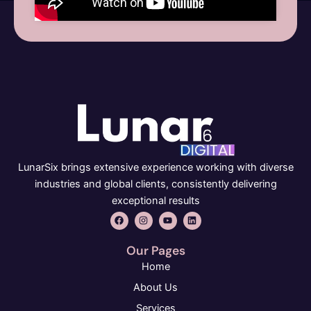
LunarSix brings extensive experience working with diverse
industries and global clients, consistently delivering
exceptional results
F
I
Y
L
a
n
o
i
c
s
u
n
e
t
t
k
Our Pages
b
a
u
e
o
g
b
d
Home
o
r
e
i
k
a
n
About Us
m
Services