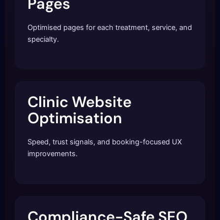
Pages
Optimised pages for each treatment, service, and
specialty.
Clinic Website
Optimisation
Speed, trust signals, and booking-focused UX
improvements.
Compliance-Safe SEO