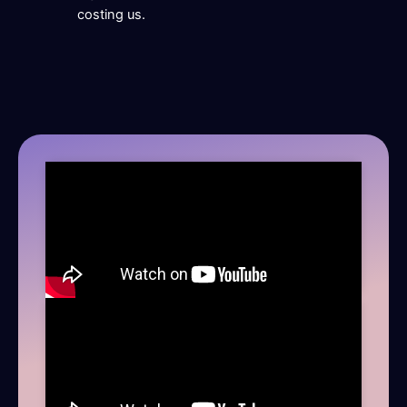
costing us.