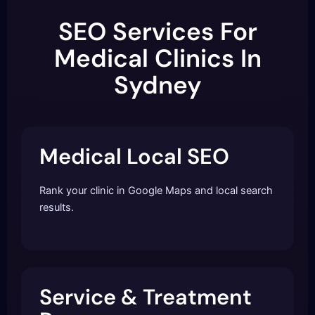
SEO Services For
Medical Clinics In
Sydney
Medical Local SEO
Rank your clinic in Google Maps and local search
results.
Service & Treatment