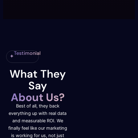
Testimonial
What They
Say
About Us?
Best of all, they back
everything up with real data
and measurable ROI. We
finally feel like our marketing
is working for us, not just