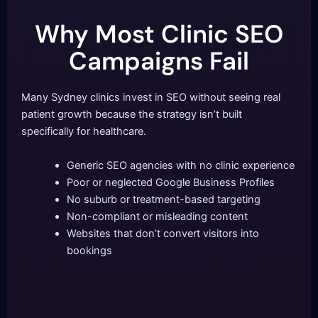
Why Most Clinic SEO
Campaigns Fail
Many Sydney clinics invest in SEO without seeing real
patient growth because the strategy isn’t built
specifically for healthcare.
Generic SEO agencies with no clinic experience
Poor or neglected Google Business Profiles
No suburb or treatment-based targeting
Non-compliant or misleading content
Websites that don’t convert visitors into
bookings