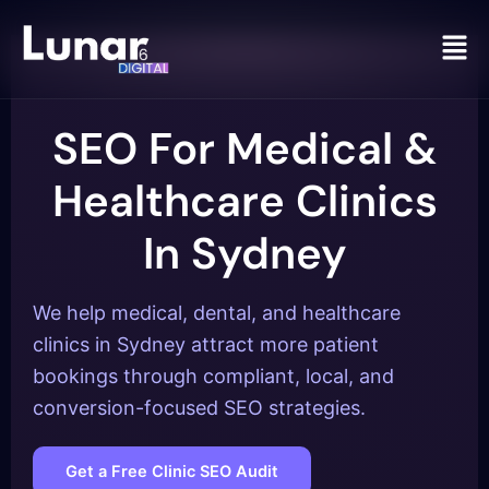
Men
SEO For Medical &
Healthcare Clinics
In Sydney
We help medical, dental, and healthcare
clinics in Sydney attract more patient
bookings through compliant, local, and
conversion-focused SEO strategies.
Get a Free Clinic SEO Audit