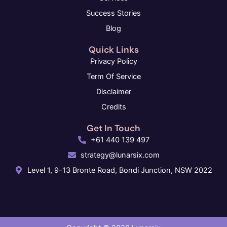
Success Stories
Blog
Quick Links
Privacy Policy
Term Of Service
Disclaimer
Credits
Get In Touch
+61 440 139 497
strategy@lunarsix.com
Level 1, 9-13 Bronte Road, Bondi Junction, NSW 2022