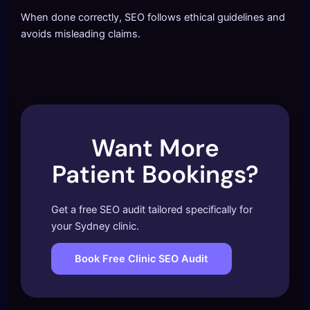
When done correctly, SEO follows ethical guidelines and
avoids misleading claims.
Want More
Patient Bookings?
Get a free SEO audit tailored specifically for
your Sydney clinic.
Book Free Clinic SEO Audit