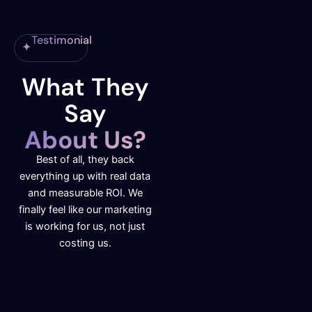
Testimonial
What They
Say
About Us?
Best of all, they back
everything up with real data
and measurable ROI. We
finally feel like our marketing
is working for us, not just
costing us.