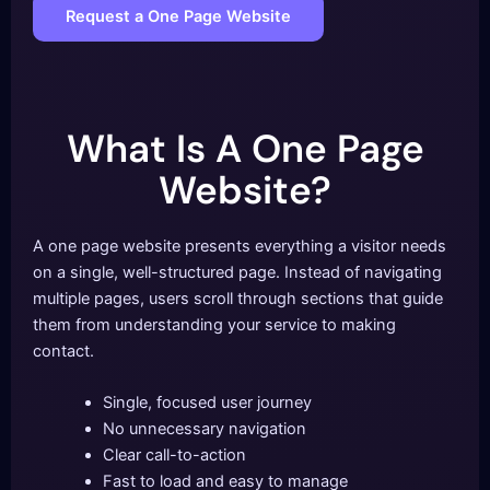
Request a One Page Website
What Is A One Page
Website?
A one page website presents everything a visitor needs
on a single, well-structured page. Instead of navigating
multiple pages, users scroll through sections that guide
them from understanding your service to making
contact.
Single, focused user journey
No unnecessary navigation
Clear call-to-action
Fast to load and easy to manage