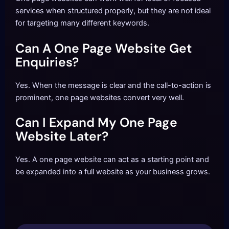
services when structured properly, but they are not ideal
for targeting many different keywords.
Can A One Page Website Get
Enquiries?
Yes. When the message is clear and the call-to-action is
prominent, one page websites convert very well.
Can I Expand My One Page
Website Later?
Yes. A one page website can act as a starting point and
be expanded into a full website as your business grows.