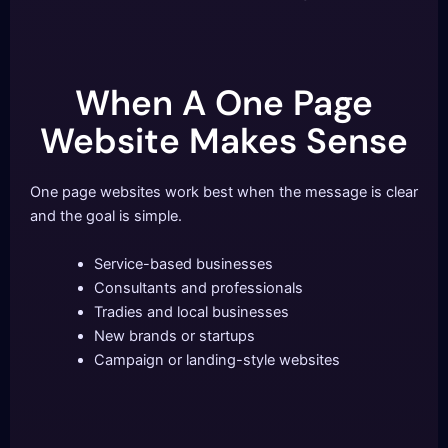
When A One Page
Website Makes Sense
One page websites work best when the message is clear
and the goal is simple.
Service-based businesses
Consultants and professionals
Tradies and local businesses
New brands or startups
Campaign or landing-style websites