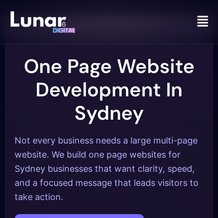
Men
One Page Website
Development In
Sydney
Not every business needs a large multi-page
website. We build one page websites for
Sydney businesses that want clarity, speed,
and a focused message that leads visitors to
take action.