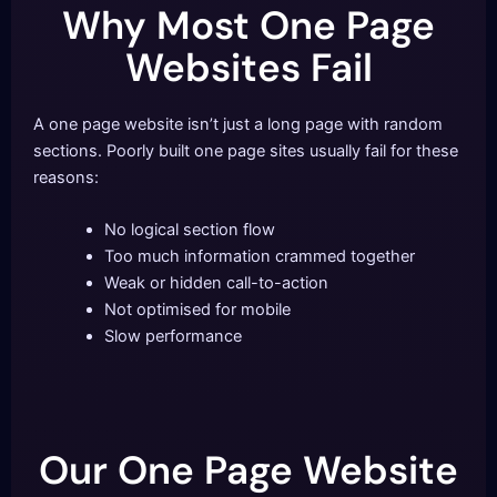
Why Most One Page
Websites Fail
A one page website isn’t just a long page with random
sections. Poorly built one page sites usually fail for these
reasons:
No logical section flow
Too much information crammed together
Weak or hidden call-to-action
Not optimised for mobile
Slow performance
Our One Page Website