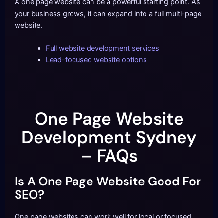
A one page website can be a powerful starting point. As
your business grows, it can expand into a full multi-page
website.
Full website development services
Lead-focused website options
One Page Website
Development Sydney
– FAQs
Is A One Page Website Good For
SEO?
One page websites can work well for local or focused