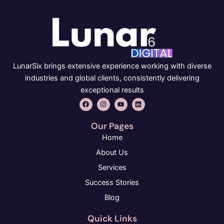
LunarSix brings extensive experience working with diverse
industries and global clients, consistently delivering
exceptional results
F
I
Y
L
a
n
o
i
c
s
u
n
e
t
t
k
Our Pages
b
a
u
e
o
g
b
d
Home
o
r
e
i
k
a
n
About Us
m
Services
Success Stories
Blog
Quick Links