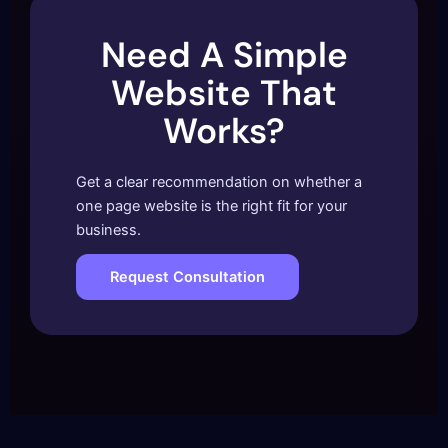
Need A Simple
Website That
Works?
Get a clear recommendation on whether a
one page website is the right fit for your
business.
Request Consultation