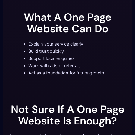
What A One Page
Website Can Do
Explain your service clearly
Build trust quickly
Support local enquiries
Work with ads or referrals
Act as a foundation for future growth
Not Sure If A One Page
Website Is Enough?