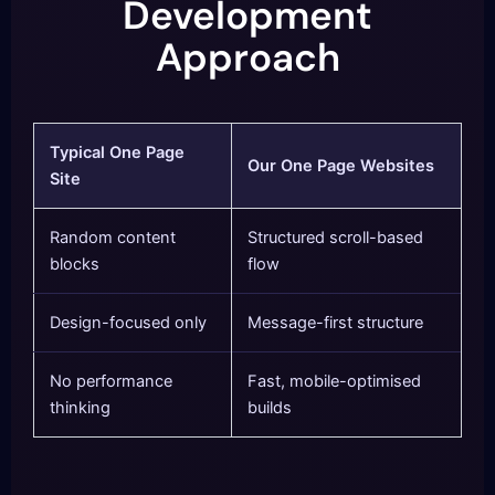
Development
Approach
Typical One Page
Our One Page Websites
Site
Random content
Structured scroll-based
blocks
flow
Design-focused only
Message-first structure
No performance
Fast, mobile-optimised
thinking
builds